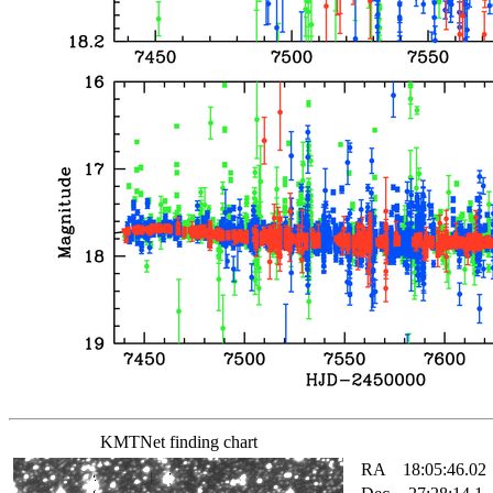
KMTNet finding chart
RA
18:05:46.02