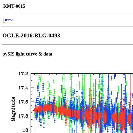
KMT-0015
prev
OGLE-2016-BLG-0493
pySIS light curve & data