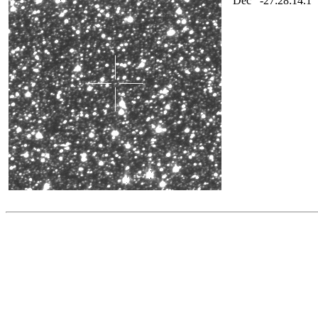
Dec
-27:28:14.1