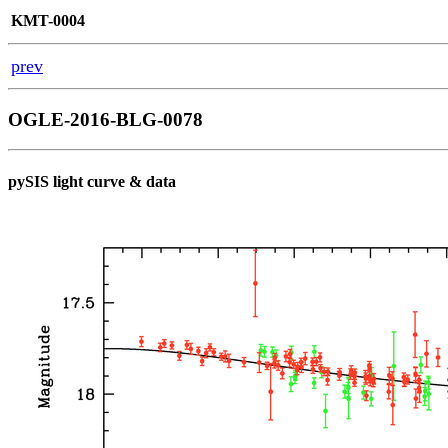
KMT-0004
prev
OGLE-2016-BLG-0078
pySIS light curve & data