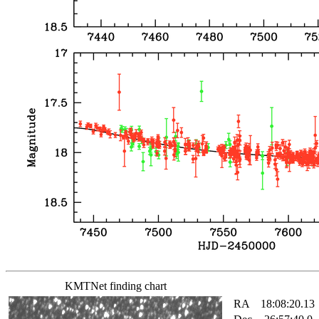
KMTNet finding chart
RA
18:08:20.13