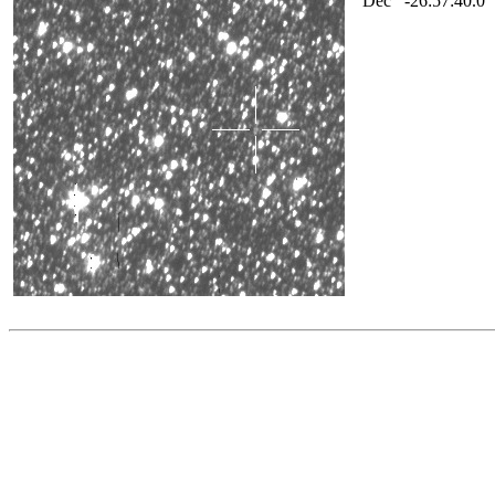
Dec
-26:57:40.0